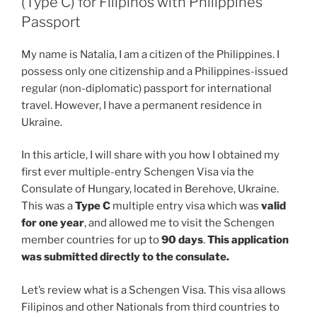
(Type C) for Filipinos with Philippines
Passport
My name is Natalia, I am a citizen of the Philippines. I
possess only one citizenship and a Philippines-issued
regular (non-diplomatic) passport for international
travel. However, I have a permanent residence in
Ukraine.
In this article, I will share with you how I obtained my
first ever multiple-entry Schengen Visa via the
Consulate of Hungary, located in Berehove, Ukraine.
This was a
Type C
multiple entry visa which was
valid
for one year
, and allowed me to visit the Schengen
member countries for up to
90 days
.
This application
was submitted directly to the consulate.
Let’s review what is a Schengen Visa. This visa allows
Filipinos and other Nationals from third countries to