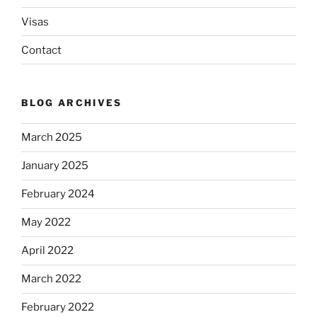
Visas
Contact
BLOG ARCHIVES
March 2025
January 2025
February 2024
May 2022
April 2022
March 2022
February 2022