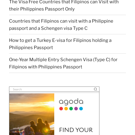
The Visa Free Countries that Filipinos can Visit with
their Philippines Passport Only
Countries that Filipinos can visit with a Philippine
passport and a Schengen visa Type C
How to get a Turkey E-visa for Filipinos holding a
Philippines Passport
One-Year Multiple Entry Schengen Visa (Type C) for
Filipinos with Philippines Passport