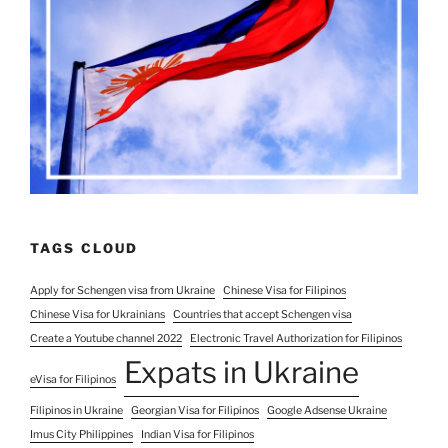
TAGS CLOUD
Apply for Schengen visa from Ukraine
Chinese Visa for Filipinos
Chinese Visa for Ukrainians
Countries that accept Schengen visa
Create a Youtube channel 2022
Electronic Travel Authorization for Filipinos
Expats in Ukraine
eVisa for Filipinos
Filipinos in Ukraine
Georgian Visa for Filipinos
Google Adsense Ukraine
Imus City Philippines
Indian Visa for Filipinos