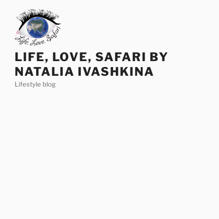
Skip
to
content
LIFE, LOVE, SAFARI BY
NATALIA IVASHKINA
Lifestyle blog