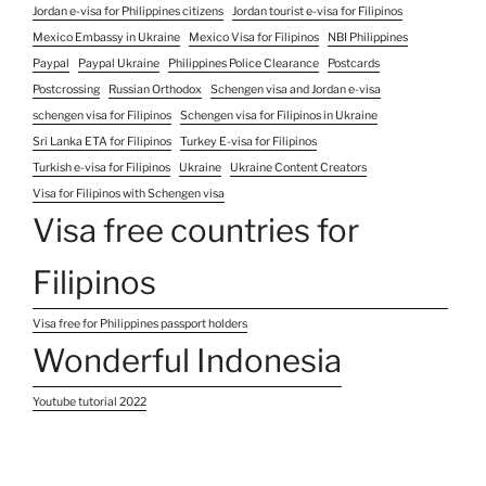
Jordan e-visa for Philippines citizens
Jordan tourist e-visa for Filipinos
Mexico Embassy in Ukraine
Mexico Visa for Filipinos
NBI Philippines
Paypal
Paypal Ukraine
Philippines Police Clearance
Postcards
Postcrossing
Russian Orthodox
Schengen visa and Jordan e-visa
schengen visa for Filipinos
Schengen visa for Filipinos in Ukraine
Sri Lanka ETA for Filipinos
Turkey E-visa for Filipinos
Turkish e-visa for Filipinos
Ukraine
Ukraine Content Creators
Visa for Filipinos with Schengen visa
Visa free countries for
Filipinos
Visa free for Philippines passport holders
Wonderful Indonesia
Youtube tutorial 2022