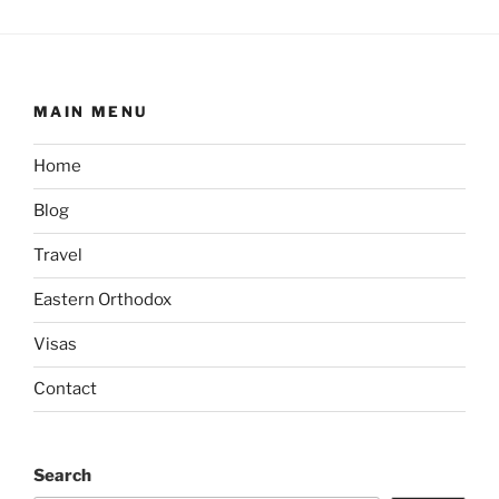
MAIN MENU
Home
Blog
Travel
Eastern Orthodox
Visas
Contact
Search