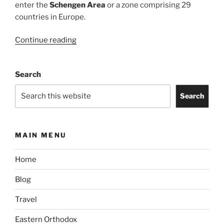
enter the
Schengen Area
or a zone comprising 29
countries in Europe.
“One-
Continue reading
Year
Multiple
Search
Entry
Schengen
Search
Visa
(Type
C)
MAIN MENU
for
Filipinos
Home
with
Philippines
Blog
Passport”
Travel
Eastern Orthodox