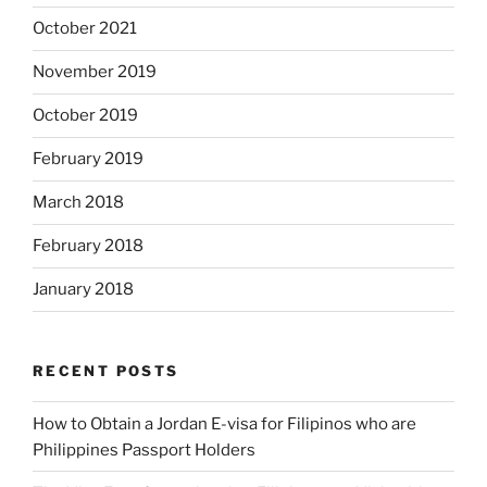
October 2021
November 2019
October 2019
February 2019
March 2018
February 2018
January 2018
RECENT POSTS
How to Obtain a Jordan E-visa for Filipinos who are
Philippines Passport Holders