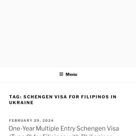
Menu
TAG:
SCHENGEN VISA FOR FILIPINOS IN
UKRAINE
POSTED
FEBRUARY 29, 2024
ON
One-Year Multiple Entry Schengen Visa