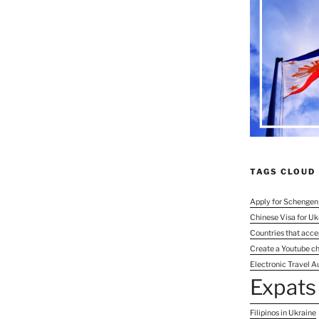
TAGS CLOUD
Apply for Schengen
Chinese Visa for Uk
Countries that acce
Create a Youtube c
Electronic Travel Au
Expats 
Filipinos in Ukraine