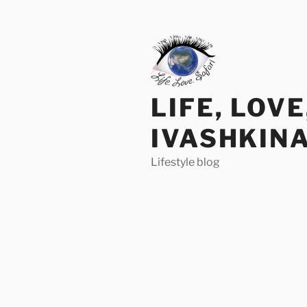
Skip
to
content
LIFE, LOV
IVASHKIN
Lifestyle blog