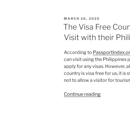
to
Obtain
a
POSTED
MARCH 26, 2025
Jordan
ON
The Visa Free Count
E-
Visit with their Ph
visa
for
Filipinos
According to
PassportIndex.o
who
can visit using the Philippines 
are
apply for any visas. However, a
Philippines
country is visa free for us, it is
Passport
not to allow a visitor for touris
Holders”
“The
Continue reading
Visa
Free
Countries
that
Filipinos