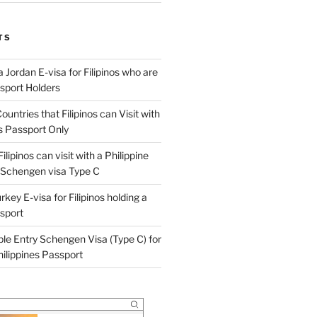
TS
 Jordan E-visa for Filipinos who are
ssport Holders
ountries that Filipinos can Visit with
es Passport Only
ilipinos can visit with a Philippine
 Schengen visa Type C
rkey E-visa for Filipinos holding a
ssport
ple Entry Schengen Visa (Type C) for
Philippines Passport