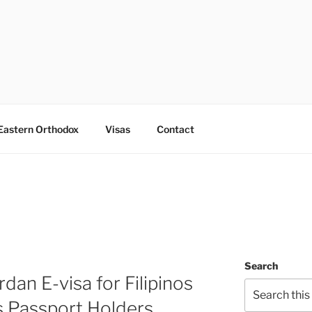
Eastern Orthodox
Visas
Contact
Search
dan E-visa for Filipinos
s Passport Holders