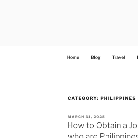
Home
Blog
Travel
CATEGORY:
PHILIPPINES
POSTED
MARCH 31, 2025
ON
How to Obtain a Jor
who are Philippine