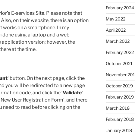
February 2024
rior’s E-services Site
. Please note that
May 2022
 Also, on their website, there is an option
at works on a smartphone. In my
April 2022
n done using a laptop and a web
March 2022
 application version; however, the
here at the time.
February 2022
October 2021
November 20
unt
‘ button. On the next page, click the
and you will be redirected to a new page
October 2019
rmation code, and click the ‘
Validate
‘
February 2019
 ‘New User Registration Form’, and there
ou need to read before clicking on the
March 2018
February 2018
January 2018