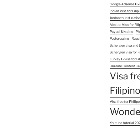
Google Adsense Uk
Indian Visa for Filip
Jordan tourist e-visa
Mexico Visa for Fili
Paypal Ukraine
Ph
Postcrossing
Russi
Schengen visa and J
Schengen visa for Fi
Turkey E-visa for Fi
Ukraine Content Cr
Visa fr
Filipin
Visa free for Philip
Wonder
Youtube tutorial 20