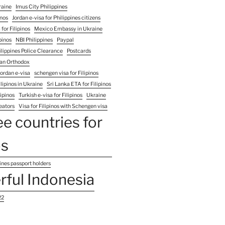
raine
Imus City Philippines
inos
Jordan e-visa for Philippines citizens
 for Filipinos
Mexico Embassy in Ukraine
pinos
NBI Philippines
Paypal
ilippines Police Clearance
Postcards
an Orthodox
ordan e-visa
schengen visa for Filipinos
lipinos in Ukraine
Sri Lanka ETA for Filipinos
lipinos
Turkish e-visa for Filipinos
Ukraine
eators
Visa for Filipinos with Schengen visa
ee countries for
os
pines passport holders
ful Indonesia
22