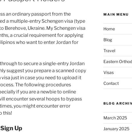
ess an ordinary passport from the
MAIN MENU
sued a multiple-entry Schengen visa (type
 to Berehove, Ukraine. My Schengen visa
Home
nths, a crucial requirement for applying
Blog
Filipinos who want to enter Jordan for
Travel
Eastern Ortho
 through to secure a single-entry Jordan
highly suggest you prepare a scanned copy
Visas
isa just in case you need to upload it
Contact
process. The following procedures
cially if you are a newbie to online
ill encounter several hoops to bypass
BLOG ARCHI
etimes, you might encounter error
 this!
March 2025
 Sign Up
January 2025