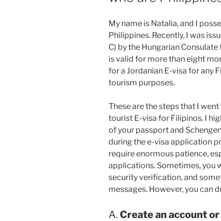
My name is Natalia, and I poss
Philippines. Recently, I was is
C) by the Hungarian Consulate
is valid for more than eight mo
for a Jordanian E-visa for any 
tourism purposes.
These are the steps that I went
tourist E-visa for Filipinos. I 
of your passport and Schengen v
during the e-visa application 
require enormous patience, espe
applications. Sometimes, you w
security verification, and som
messages. However, you can do
A.
Create an account or