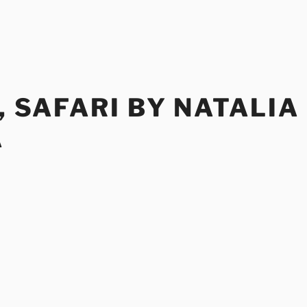
E, SAFARI BY NATALIA
A