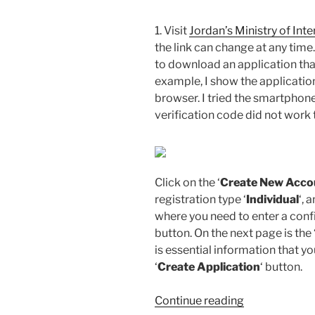
1. Visit
Jordan’s Ministry of Inte
the link can change at any time.
to download an application th
example, I show the applicatio
browser. I tried the smartphone
verification code did not work t
Click on the ‘
Create New Acco
registration type ‘
Individual
‘, 
where you need to enter a confi
button. On the next page is the
is essential information that y
‘
Create Application
‘ button.
“How
Continue reading