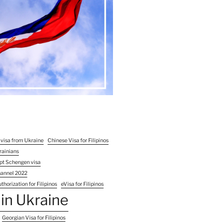
 visa from Ukraine
Chinese Visa for Filipinos
rainians
pt Schengen visa
hannel 2022
thorization for Filipinos
eVisa for Filipinos
in Ukraine
Georgian Visa for Filipinos