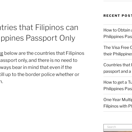
RECENT POS
ries that Filipinos can
How to Obtain a
ilippines Passport Only
Philippines Pa
The Visa Free C
rg
below are the countries that Filipinos
their Philippin
passport only, and there is no need to
Countries that F
lways bear in mind that even if the
passport and a
 still up to the border police whether or
m.
How to get a Tu
Philippines Pa
One-Year Multi
Filipinos with 